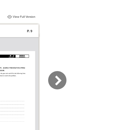
View Full Version
P. 9