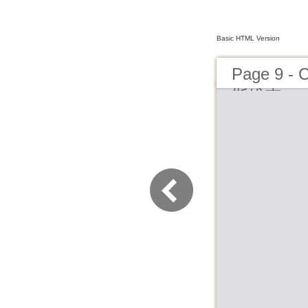
Basic HTML Version
Page 
斯维克