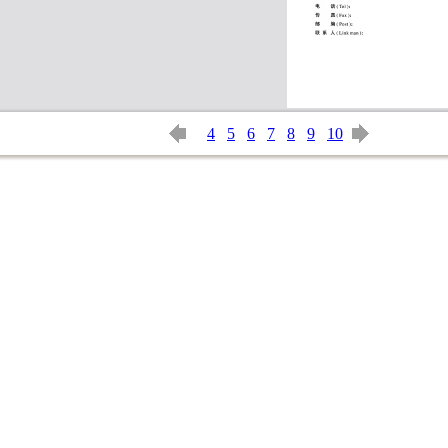
4
5
6
7
8
9
10