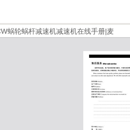
9 - CW蜗轮蜗杆减速机减速机在线手册|麦